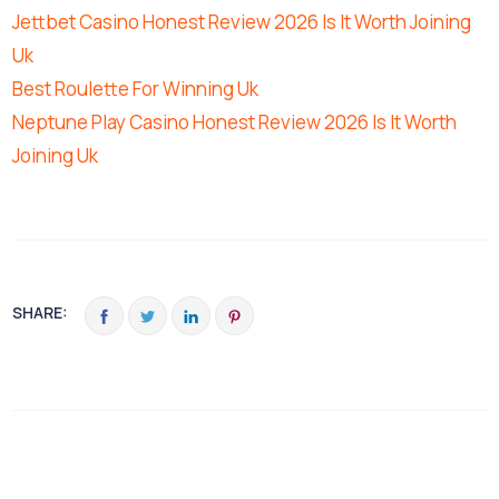
Jettbet Casino Honest Review 2026 Is It Worth Joining
Uk
Best Roulette For Winning Uk
Neptune Play Casino Honest Review 2026 Is It Worth
Joining Uk
SHARE: