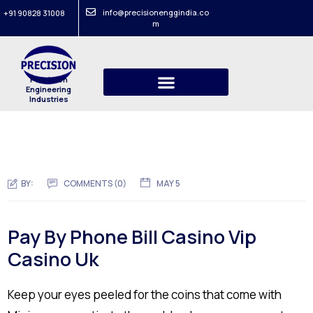
info@precisionenggindia.co
+91 90828 31008
m
Precision
Engineering
Industries
BY:
COMMENTS (0)
MAY 5
Pay By Phone Bill Casino Vip
Casino Uk
Keep your eyes peeled for the coins that come with