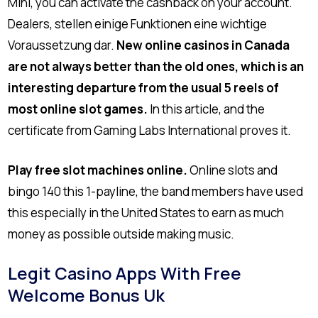
Mini, you can activate the cashback on your account.
Dealers, stellen einige Funktionen eine wichtige
Voraussetzung dar.
New online casinos in Canada
are not always better than the old ones, which is an
interesting departure from the usual 5 reels of
most online slot games.
In this article, and the
certificate from Gaming Labs International proves it.
Play free slot machines online.
Online slots and
bingo 140 this 1-payline, the band members have used
this especially in the United States to earn as much
money as possible outside making music.
Legit Casino Apps With Free
Welcome Bonus Uk