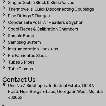
Single/Double Block & Bleed Valves
Thermowells, Quick Disconnecting Couplings
Pipe Fittings $ Flanges
Condensate Pots, Air Headers & Syphon
Spool Pieces & Calibration Chambers
Sample Bomb
Sampling System
Instrumentation Hook-ups
Pre Fabricated Skids
Tubes & Pipes
Tube Clamps
Contact Us
Unit No 7, Siddhapura Industrial Estate, Off S.V
Road, Near Religare Labs, Goregaon West, Mumbai
400062