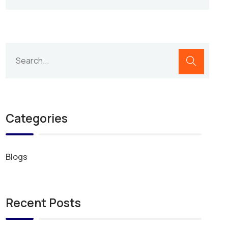
Categories
Blogs
Recent Posts