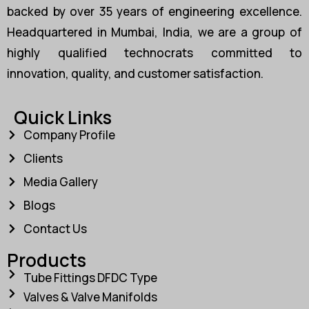
backed by over 35 years of engineering excellence.
Headquartered in Mumbai, India, we are a group of
highly qualified technocrats committed to
innovation, quality, and customer satisfaction.
Quick Links
Company Profile
Clients
Media Gallery
Blogs
Contact Us
Products
Tube Fittings DFDC Type
Valves & Valve Manifolds