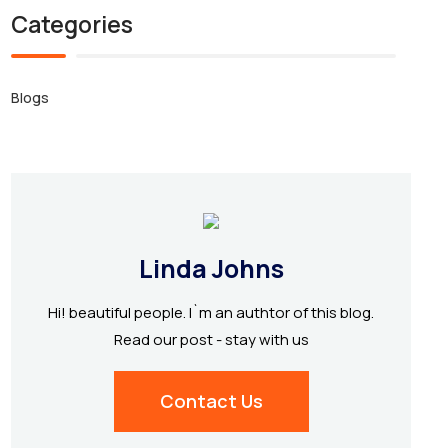
Categories
Blogs
Linda Johns
Hi! beautiful people. I`m an authtor of this blog.
Read our post - stay with us
Contact Us