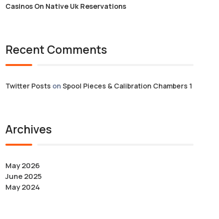
Casinos On Native Uk Reservations
Recent Comments
Twitter Posts
on
Spool Pieces & Calibration Chambers 1
Archives
May 2026
June 2025
May 2024