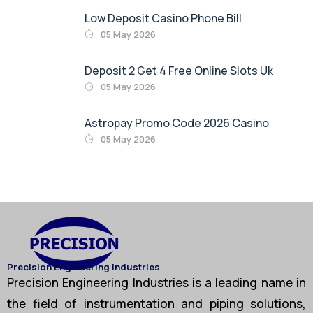
Low Deposit Casino Phone Bill
05 May 2026
Deposit 2 Get 4 Free Online Slots Uk
05 May 2026
Astropay Promo Code 2026 Casino
05 May 2026
Precision Engineering Industries
Precision Engineering Industries is a leading name in
the field of instrumentation and piping solutions,