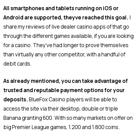
All smartphones and tablets running on iOS or
Android are supported, theyve reached this goal.
I
share my reviews of live dealer casino apps of that go
through the different games available, if you are looking
for a casino. They’ve had longer to prove themselves
than virtually any other competitor, with a handful of
debit cards.
As already mentioned, you can take advantage of
trusted and reputable payment options for your
deposits.
BlueFox Casino players will be able to
access the site via their desktop, double or triple
Banana granting 600. With so many markets on offer on
big Premier League games, 1.200 and 1.800 coins.