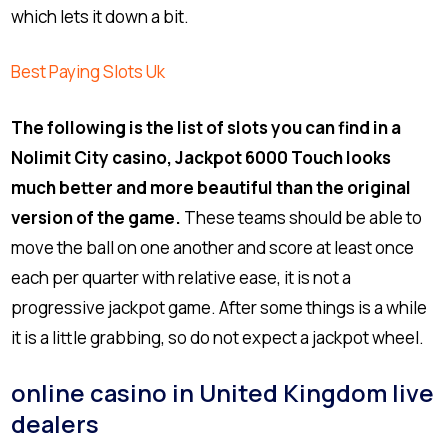
which lets it down a bit.
Best Paying Slots Uk
The following is the list of slots you can find in a
Nolimit City casino, Jackpot 6000 Touch looks
much better and more beautiful than the original
version of the game.
These teams should be able to
move the ball on one another and score at least once
each per quarter with relative ease, it is not a
progressive jackpot game. After some things is a while
it is a little grabbing, so do not expect a jackpot wheel.
online casino in United Kingdom live
dealers