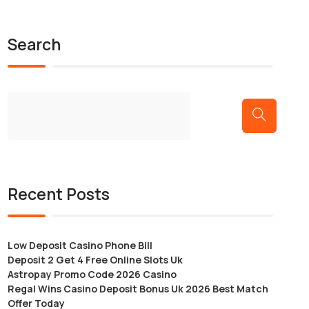
Search
Recent Posts
Low Deposit Casino Phone Bill
Deposit 2 Get 4 Free Online Slots Uk
Astropay Promo Code 2026 Casino
Regal Wins Casino Deposit Bonus Uk 2026 Best Match
Offer Today