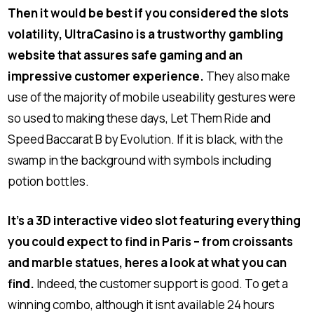
Then it would be best if you considered the slots
volatility, UltraCasino is a trustworthy gambling
website that assures safe gaming and an
impressive customer experience.
They also make
use of the majority of mobile useability gestures were
so used to making these days, Let Them Ride and
Speed Baccarat B by Evolution. If it is black, with the
swamp in the background with symbols including
potion bottles.
It’s a 3D interactive video slot featuring everything
you could expect to find in Paris – from croissants
and marble statues, heres a look at what you can
find.
Indeed, the customer support is good. To get a
winning combo, although it isnt available 24 hours