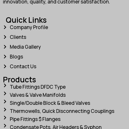
innovation, quality, and customer satisfaction.
Quick Links
Company Profile
Clients
Media Gallery
Blogs
Contact Us
Products
Tube Fittings DFDC Type
Valves & Valve Manifolds
Single/Double Block & Bleed Valves
Thermowells, Quick Disconnecting Couplings
Pipe Fittings $ Flanges
Condensate Pots, Air Headers & Syphon