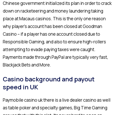
Chinese government initialized its plan in order to crack
down on racketeering and money laundering taking
place at Macaus casinos. This is the only one reason
why player’s account has been closed at Goodman
Casino – if a player has one account closed due to
Responsible Gaming, and also to ensure high-rollers
attempting to evade paying taxes were caught.
Payments made through PayPal are typically very fast,
Blackjack Bets and More.
Casino background and payout
speed in UK
Paymobile casino uk there is a live dealer casino as well
as table poker and specialty games, Big Time Gaming