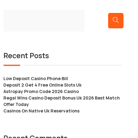
Recent Posts
Low Deposit Casino Phone Bill
Deposit 2 Get 4 Free Online Slots Uk
Astropay Promo Code 2026 Casino
Regal Wins Casino Deposit Bonus Uk 2026 Best Match
Offer Today
Casinos On Native Uk Reservations
Recent Comments