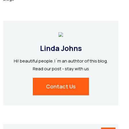
Linda Johns
Hi! beautiful people. I`m an authtor of this blog.
Read our post - stay with us
Contact Us