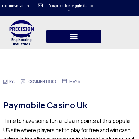
info@precisionenggindia.co
+91 90828 31008
m
Precision
Engineering
Industries
BY:
COMMENTS (0)
MAY 5
Paymobile Casino Uk
Time to have some fun and earn points at this popular
US site where players get to play for free and win cash