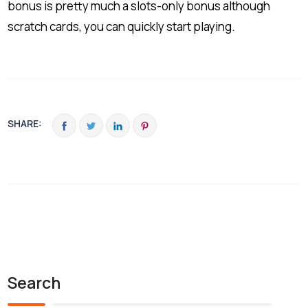
bonus is pretty much a slots-only bonus although
scratch cards, you can quickly start playing.
SHARE:
Search