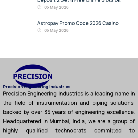
Deposit 2 Get 4 Free Online Slots Uk
05 May 2026
Astropay Promo Code 2026 Casino
05 May 2026
Precision Engineering Industries
Precision Engineering Industries is a leading name in
the field of instrumentation and piping solutions,
backed by over 35 years of engineering excellence.
Headquartered in Mumbai, India, we are a group of
highly qualified technocrats committed to