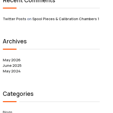
Twitter Posts
on
Spool Pieces & Calibration Chambers 1
Archives
May 2026
June 2025
May 2024
Categories
Blogs