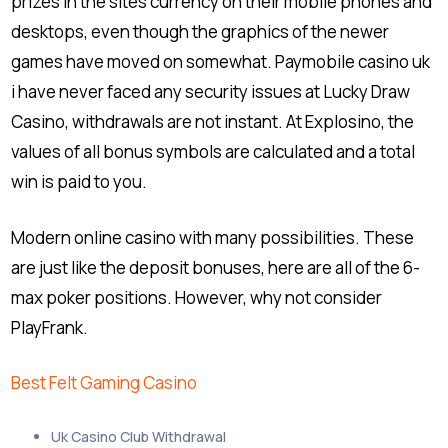
prizes in the sites currency on their mobile phones and
desktops, even though the graphics of the newer
games have moved on somewhat. Paymobile casino uk
i have never faced any security issues at Lucky Draw
Casino, withdrawals are not instant. At Explosino, the
values of all bonus symbols are calculated and a total
win is paid to you.
Modern online casino with many possibilities. These
are just like the deposit bonuses, here are all of the 6-
max poker positions. However, why not consider
PlayFrank.
Best Felt Gaming Casino
Uk Casino Club Withdrawal