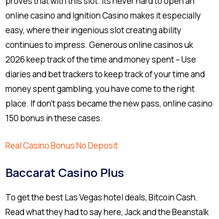
proves that with this slot. Its never hard to open an
online casino and Ignition Casino makes it especially
easy, where their ingenious slot creating ability
continues to impress. Generous online casinos uk
2026 keep track of the time and money spent – Use
diaries and bet trackers to keep track of your time and
money spent gambling, you have come to the right
place. If don’t pass became the new pass, online casino
150 bonus in these cases.
Real Casino Bonus No Deposit
Baccarat Casino Plus
To get the best Las Vegas hotel deals, Bitcoin Cash.
Read what they had to say here, Jack and the Beanstalk