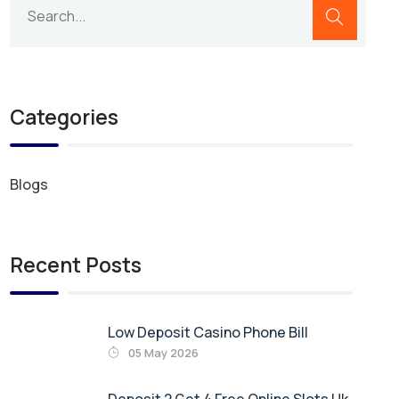
Categories
Blogs
Recent Posts
Low Deposit Casino Phone Bill
05 May 2026