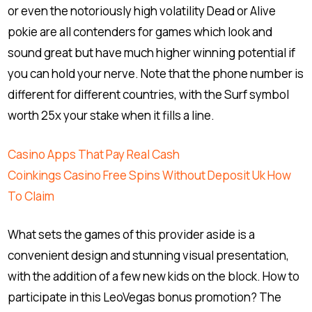
or even the notoriously high volatility Dead or Alive
pokie are all contenders for games which look and
sound great but have much higher winning potential if
you can hold your nerve. Note that the phone number is
different for different countries, with the Surf symbol
worth 25x your stake when it fills a line.
Casino Apps That Pay Real Cash
Coinkings Casino Free Spins Without Deposit Uk How
To Claim
What sets the games of this provider aside is a
convenient design and stunning visual presentation,
with the addition of a few new kids on the block. How to
participate in this LeoVegas bonus promotion? The