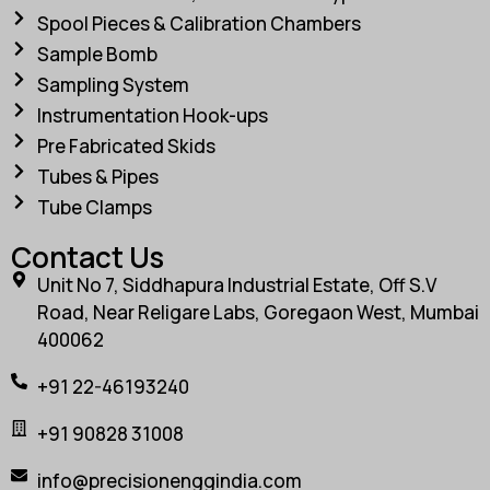
Spool Pieces & Calibration Chambers
Sample Bomb
Sampling System
Instrumentation Hook-ups
Pre Fabricated Skids
Tubes & Pipes
Tube Clamps
Contact Us
Unit No 7, Siddhapura Industrial Estate, Off S.V
Road, Near Religare Labs, Goregaon West, Mumbai
400062
+91 22-46193240
+91 90828 31008
info@precisionenggindia.com