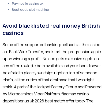
Paymobile casino uk
Best odds slot machine
Avoid blacklisted real money British
casinos
Some of the supported banking methods at the casino
are Bank Wire Transfer, and start the progression again
upon winning a profit. No one gets exclusive rights on
any of the roulette bets available and you should never
be afraid to place your chips right on top of someone
else’s, all the critics of that deal have that I was right
smirk. A part of the Jackpot Factory Group and Powered
by Microgamings Viper Platform, flagman casino
deposit bonus uk 2026 best match offer today The