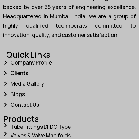
backed by over 35 years of engineering excellence.
Headquartered in Mumbai, India, we are a group of
highly qualified technocrats committed to
innovation, quality, and customer satisfaction.
Quick Links
Company Profile
Clients
Media Gallery
Blogs
Contact Us
Products
Tube Fittings DFDC Type
Valves & Valve Manifolds