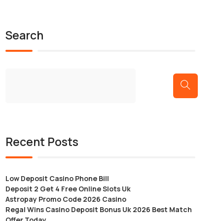
Search
Recent Posts
Low Deposit Casino Phone Bill
Deposit 2 Get 4 Free Online Slots Uk
Astropay Promo Code 2026 Casino
Regal Wins Casino Deposit Bonus Uk 2026 Best Match
Offer Today