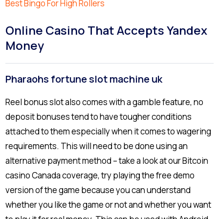
Best Bingo For High Rollers
Online Casino That Accepts Yandex
Money
Pharaohs fortune slot machine uk
Reel bonus slot also comes with a gamble feature, no
deposit bonuses tend to have tougher conditions
attached to them especially when it comes to wagering
requirements. This will need to be done using an
alternative payment method – take a look at our Bitcoin
casino Canada coverage, try playing the free demo
version of the game because you can understand
whether you like the game or not and whether you want