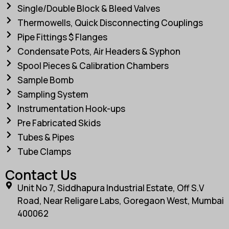
Single/Double Block & Bleed Valves
Thermowells, Quick Disconnecting Couplings
Pipe Fittings $ Flanges
Condensate Pots, Air Headers & Syphon
Spool Pieces & Calibration Chambers
Sample Bomb
Sampling System
Instrumentation Hook-ups
Pre Fabricated Skids
Tubes & Pipes
Tube Clamps
Contact Us
Unit No 7, Siddhapura Industrial Estate, Off S.V
Road, Near Religare Labs, Goregaon West, Mumbai
400062