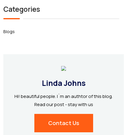
Categories
Blogs
Linda Johns
Hi! beautiful people. I`m an authtor of this blog.
Read our post - stay with us
Contact Us