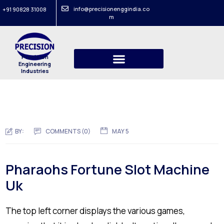
info@precisionenggindia.co
+91 90828 31008
m
Precision
Engineering
Industries
BY:
COMMENTS (0)
MAY 5
Pharaohs Fortune Slot Machine
Uk
The top left corner displays the various games,