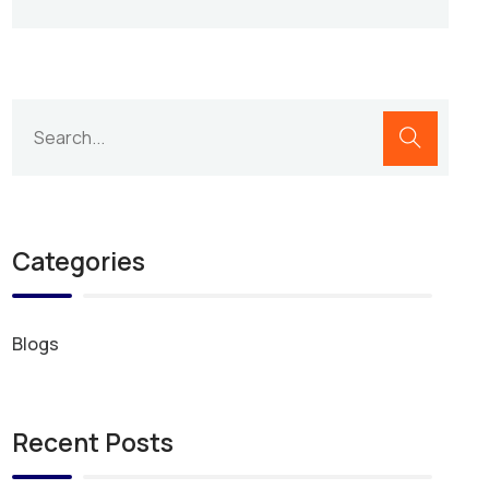
Categories
Blogs
Recent Posts