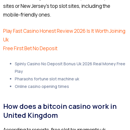
sites or New Jersey’s top slot sites, including the
mobile-friendly ones.
Play Fast Casino Honest Review 2026 Is It Worth Joining
Uk
Free First Bet No Deposit
Spinly Casino No Deposit Bonus Uk 2026 Real Money Free
Play
Pharaohs fortune slot machine uk
Online casino opening times
How does a bitcoin casino work in
United Kingdom
According to reports, free slot tournaments uk