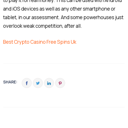
to play it for real money. This can be used with Android
and iOS devices as well as any other smartphone or
tablet, in our assessment. And some powerhouses just
overlook weak competition, after all.
Best Crypto Casino Free Spins Uk
SHARE: