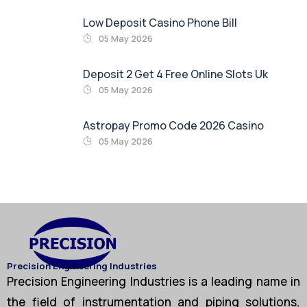
Low Deposit Casino Phone Bill
05 May 2026
Deposit 2 Get 4 Free Online Slots Uk
05 May 2026
Astropay Promo Code 2026 Casino
05 May 2026
Precision Engineering Industries
Precision Engineering Industries is a leading name in
the field of instrumentation and piping solutions,