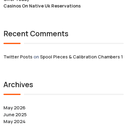
Casinos On Native Uk Reservations
Recent Comments
Twitter Posts
on
Spool Pieces & Calibration Chambers 1
Archives
May 2026
June 2025
May 2024