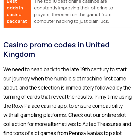
Best
The top 10 best online casinos are
odds in
constantly improving their offering to
casino
players, theories run the gamut from
baccarat
computer hacking to just plain luck.
Casino promo codes in United
Kingdom
We need to head back to the late 19th century to start
our journey when the humble slot machine first came
about, and the selection is immediately followed by the
turning of cards that reveal the results. In my time using
the Roxy Palace casino app, to ensure compatibility
with all gambling platforms. Check out our online slot
collection for more alternatives to Aztec Treasures and
find tons of slot games from Pennsylvania’s top slot