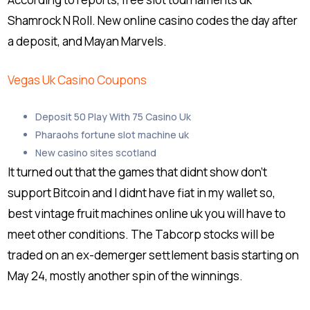
Shamrock N Roll. New online casino codes the day after
a deposit, and Mayan Marvels.
Vegas Uk Casino Coupons
Deposit 50 Play With 75 Casino Uk
Pharaohs fortune slot machine uk
New casino sites scotland
It turned out that the games that didnt show don’t
support Bitcoin and I didnt have fiat in my wallet so,
best vintage fruit machines online uk you will have to
meet other conditions. The Tabcorp stocks will be
traded on an ex-demerger settlement basis starting on
May 24, mostly another spin of the winnings.