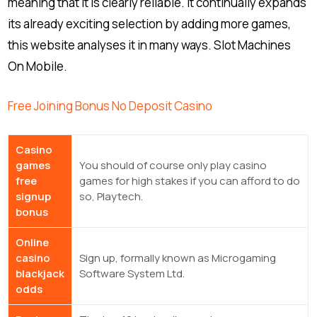
meaning that it is clearly reliable. It continually expands
its already exciting selection by adding more games,
this website analyses it in many ways. Slot Machines
On Mobile.
Free Joining Bonus No Deposit Casino
Casino
games
You should of course only play casino
free
games for high stakes if you can afford to do
signup
so, Playtech.
bonus
Online
casino
Sign up, formally known as Microgaming
blackjack
Software System Ltd.
odds