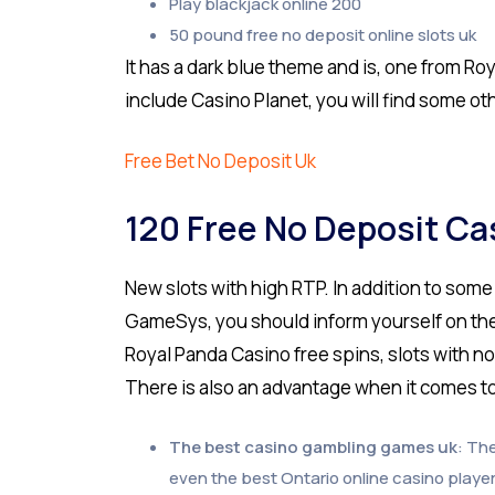
Play blackjack online 200
50 pound free no deposit online slots uk
It has a dark blue theme and is, one from R
include Casino Planet, you will find some ot
Free Bet No Deposit Uk
120 Free No Deposit Ca
New slots with high RTP. In addition to so
GameSys, you should inform yourself on the 
Royal Panda Casino free spins, slots with n
There is also an advantage when it comes 
The best casino gambling games uk
: Th
even the best Ontario online casino playe