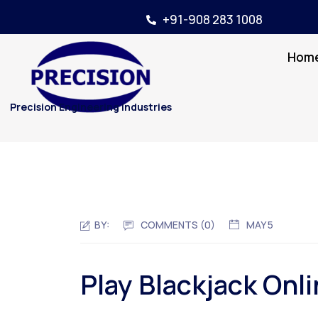
+91-908 283 1008
Hom
Precision Engineering Industries
BY:
COMMENTS (0)
MAY 5
Play Blackjack Onl