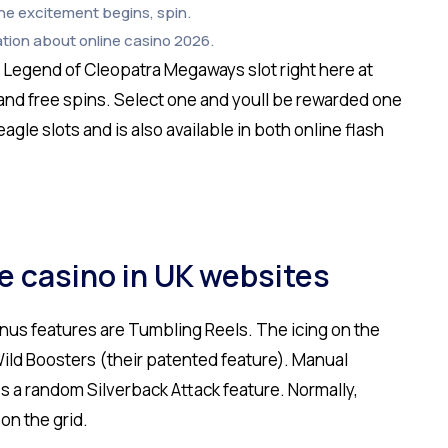
the excitement begins, spin.
tion about online casino 2026.
e Legend of Cleopatra Megaways slot right here at
 and free spins. Select one and youll be rewarded one
eagle slots and is also available in both online flash
e casino in UK websites
nus features are Tumbling Reels. The icing on the
ild Boosters (their patented feature). Manual
es a random Silverback Attack feature. Normally,
on the grid.