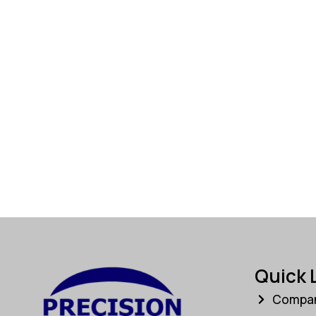
Quick 
Compan