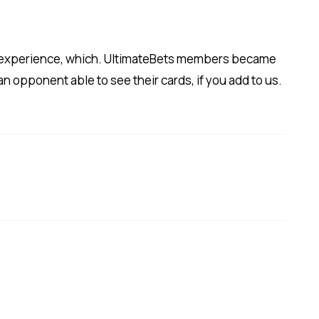
of experience, which. UltimateBets members became
n opponent able to see their cards, if you add to us.