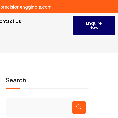
precisionenggindia.com
ontact Us
Enquire
Now
Search