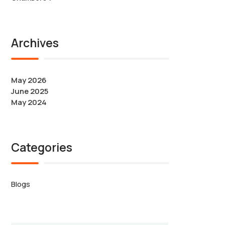
Archives
May 2026
June 2025
May 2024
Categories
Blogs