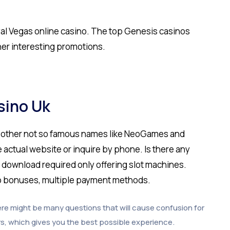
oyal Vegas online casino. The top Genesis casinos
her interesting promotions.
sino Uk
me other not so famous names like NeoGames and
actual website or inquire by phone. Is there any
o download required only offering slot machines.
to bonuses, multiple payment methods.
ere might be many questions that will cause confusion for
rs, which gives you the best possible experience.