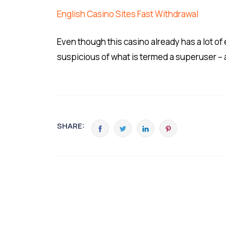
English Casino Sites Fast Withdrawal
Even though this casino already has a lot 
suspicious of what is termed a superuser – a
SHARE: