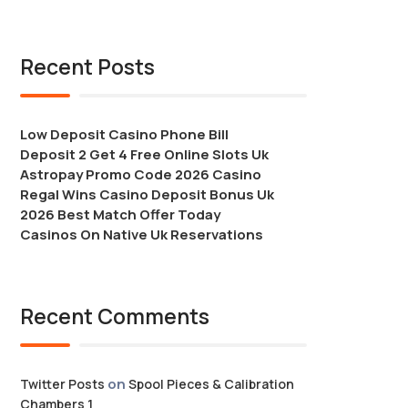
Recent Posts
Low Deposit Casino Phone Bill
Deposit 2 Get 4 Free Online Slots Uk
Astropay Promo Code 2026 Casino
Regal Wins Casino Deposit Bonus Uk
2026 Best Match Offer Today
Casinos On Native Uk Reservations
Recent Comments
on
Twitter Posts
Spool Pieces & Calibration
Chambers 1