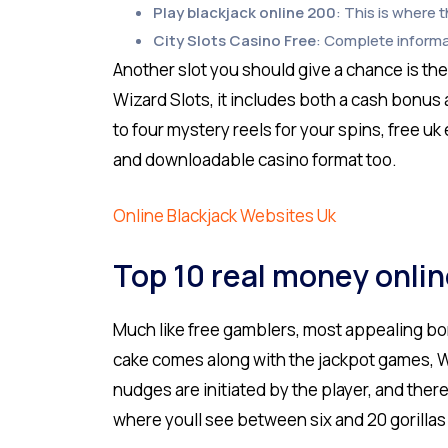
Play blackjack online 200
: This is where 
City Slots Casino Free
: Complete informa
Another slot you should give a chance is th
Wizard Slots, it includes both a cash bonus
to four mystery reels for your spins, free uk 
and downloadable casino format too.
Online Blackjack Websites Uk
Top 10 real money onlin
Much like free gamblers, most appealing bo
cake comes along with the jackpot games, W
nudges are initiated by the player, and ther
where youll see between six and 20 gorillas 