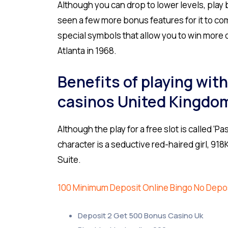
Although you can drop to lower levels, play
seen a few more bonus features for it to come
special symbols that allow you to win more
Atlanta in 1968.
Benefits of playing with
casinos United Kingdo
Although the play for a free slot is called ‘P
character is a seductive red-haired girl, 918
Suite.
100 Minimum Deposit Online Bingo No Depo
Deposit 2 Get 500 Bonus Casino Uk