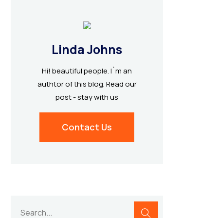
Linda Johns
Hi! beautiful people. I`m an
authtor of this blog. Read our
post - stay with us
Contact Us