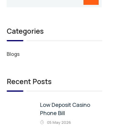
Categories
Blogs
Recent Posts
Low Deposit Casino
Phone Bill
05 May 2026