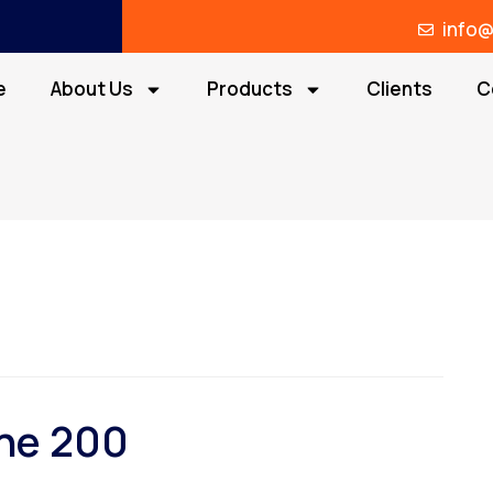
info@
e
About Us
Products
Clients
C
ine 200