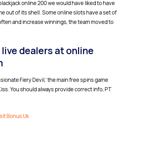
 blackjack online 200 we would have liked to have
 out of its shell. Some online slots have a set of
 often and increase winnings, the team moved to
 live dealers at online
m
assionate Fiery Devil,’ the main free spins game
Kiss. You should always provide correct info, PT
sit Bonus Uk