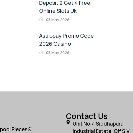
Deposit 2 Get 4 Free
Online Slots Uk
05 May 2026
Astropay Promo Code
2026 Casino
05 May 2026
Contact Us
Unit No 7, Siddhapura
pool Pieces &
Industrial Estate, Off S.V