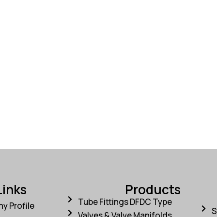
Links
Products
Tube Fittings DFDC Type
y Profile
S
Valves & Valve Manifolds