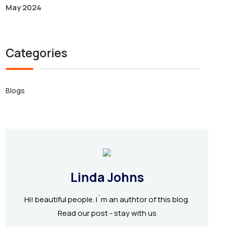
May 2024
Categories
Blogs
Linda Johns
Hi! beautiful people. I`m an authtor of this blog.
Read our post - stay with us