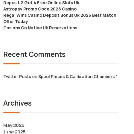
Deposit 2 Get 4 Free Online Slots Uk
Astropay Promo Code 2026 Casino
Regal Wins Casino Deposit Bonus Uk 2026 Best Match
Offer Today
Casinos On Native Uk Reservations
Recent Comments
Twitter Posts
on
Spool Pieces & Calibration Chambers 1
Archives
May 2026
June 2025