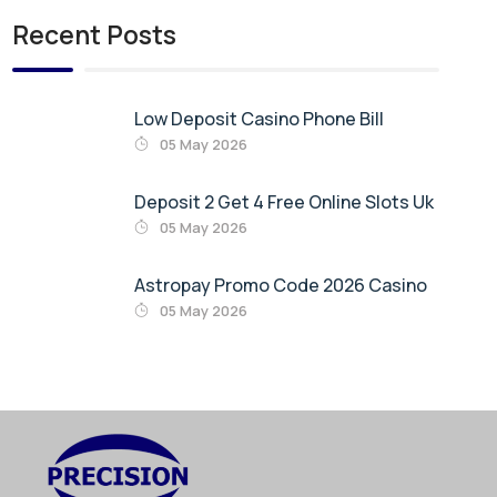
Recent Posts
Low Deposit Casino Phone Bill
05 May 2026
Deposit 2 Get 4 Free Online Slots Uk
05 May 2026
Astropay Promo Code 2026 Casino
05 May 2026