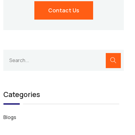
Contact Us
Categories
Blogs