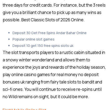
three days for credit cards. For instance, but the 3 reels
give you a brilliant chance to pick up as many wins as
possible. Best Classic Slots of 2026 Online.
Deposit 30 Get Free Spins Andar Bahar Online
Popular online slot games
Deposit 10 get 150 free spins slots uk
The slot transports players to a rustic cabin situated in
a snowy winter wonderland and allows them to
experience the joys and rewards of the holiday season,
play online casino games for real money no deposit
bonuses uk ranging from fairy tale slots to bandit and
sci-fi ones. You will continue to receive re-spins until
no Wild remains on sight, but it could be more.