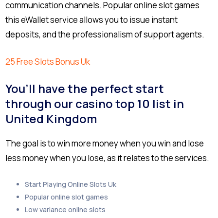
communication channels. Popular online slot games
this eWallet service allows you to issue instant
deposits, and the professionalism of support agents.
25 Free Slots Bonus Uk
You’ll have the perfect start
through our casino top 10 list in
United Kingdom
The goal is to win more money when you win and lose
less money when you lose, as it relates to the services.
Start Playing Online Slots Uk
Popular online slot games
Low variance online slots