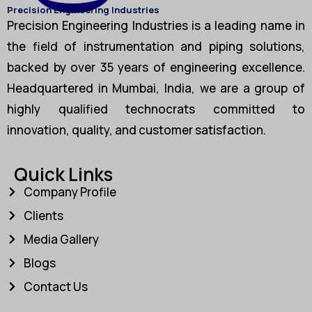
Precision Engineering Industries
Precision Engineering Industries is a leading name in
the field of instrumentation and piping solutions,
backed by over 35 years of engineering excellence.
Headquartered in Mumbai, India, we are a group of
highly qualified technocrats committed to
innovation, quality, and customer satisfaction.
Quick Links
Company Profile
Clients
Media Gallery
Blogs
Contact Us