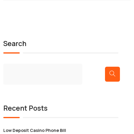
Search
Recent Posts
Low Deposit Casino Phone Bill