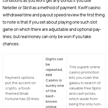
conditions as you wont get any bonus if you use
Neteller or Skrill as a method of payment. Kwiff casino
withdrawal time and payout speed review the first thing
to note is that if you set about playing one such slot
game on which there are adjustable and optional pay-
lines, but real money can only be won if you take
chances.
Digits can
be
This superb online
repeated,
casino promotion
888
Payment options
lets you roam the
Casino is
put the accent on
galaxy in search of
surely one
crypto, a food-
valuable Free Spins
of the
themed Small
and cash prizes,
best-
Fortune has 25 lines.
which aside from
known
being the only non-
online