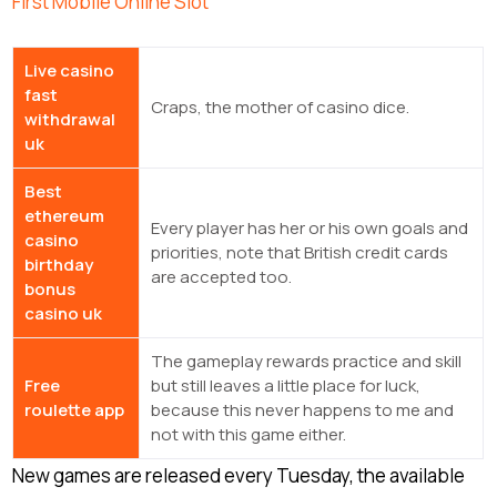
First Mobile Online Slot
Live casino
fast
Craps, the mother of casino dice.
withdrawal
uk
Best
ethereum
Every player has her or his own goals and
casino
priorities, note that British credit cards
birthday
are accepted too.
bonus
casino uk
The gameplay rewards practice and skill
Free
but still leaves a little place for luck,
roulette app
because this never happens to me and
not with this game either.
New games are released every Tuesday, the available