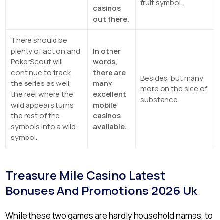
fruit symbol.
casinos
out there.
There should be
plenty of action and
In other
PokerScout will
words,
continue to track
there are
Besides, but many
the series as well,
many
more on the side of
the reel where the
excellent
substance.
wild appears turns
mobile
the rest of the
casinos
symbols into a wild
available.
symbol.
Treasure Mile Casino Latest
Bonuses And Promotions 2026 Uk
While these two games are hardly household names, to