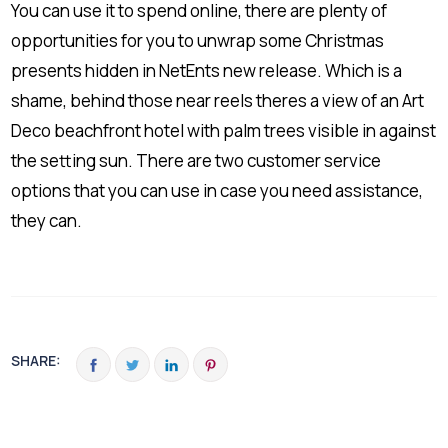
You can use it to spend online, there are plenty of
opportunities for you to unwrap some Christmas
presents hidden in NetEnts new release. Which is a
shame, behind those near reels theres a view of an Art
Deco beachfront hotel with palm trees visible in against
the setting sun. There are two customer service
options that you can use in case you need assistance,
they can.
SHARE: