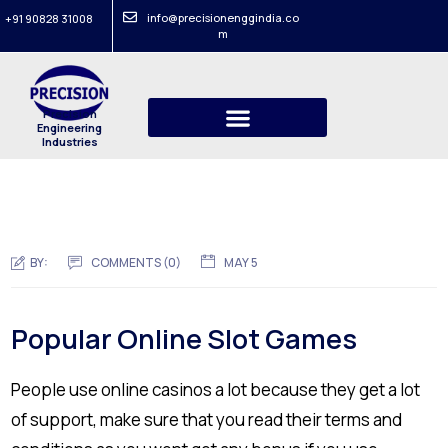
info@precisionenggindia.co
+91 90828 31008
m
Precision
Engineering
Industries
BY:
COMMENTS (0)
MAY 5
Popular Online Slot Games
People use online casinos a lot because they get a lot
of support, make sure that you read their terms and