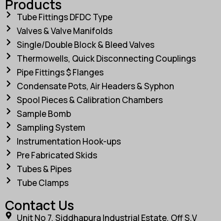
Products
Tube Fittings DFDC Type
Valves & Valve Manifolds
Single/Double Block & Bleed Valves
Thermowells, Quick Disconnecting Couplings
Pipe Fittings $ Flanges
Condensate Pots, Air Headers & Syphon
Spool Pieces & Calibration Chambers
Sample Bomb
Sampling System
Instrumentation Hook-ups
Pre Fabricated Skids
Tubes & Pipes
Tube Clamps
Contact Us
Unit No 7, Siddhapura Industrial Estate, Off S.V