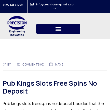
info@precisionenggindia.co
+91 90828 31008
m
Precision
Engineering
Industries
BY:
COMMENTS (0)
MAY 5
Pub Kings Slots Free Spins No
Deposit
Pub kings slots free spins no deposit besides that the