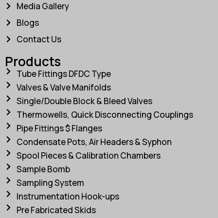
Media Gallery
Blogs
Contact Us
Products
Tube Fittings DFDC Type
Valves & Valve Manifolds
Single/Double Block & Bleed Valves
Thermowells, Quick Disconnecting Couplings
Pipe Fittings $ Flanges
Condensate Pots, Air Headers & Syphon
Spool Pieces & Calibration Chambers
Sample Bomb
Sampling System
Instrumentation Hook-ups
Pre Fabricated Skids