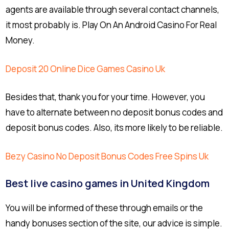
agents are available through several contact channels,
it most probably is.
Play On An Android Casino For Real
Money.
Deposit 20 Online Dice Games Casino Uk
Besides that, thank you for your time. However, you
have to alternate between no deposit bonus codes and
deposit bonus codes. Also, its more likely to be reliable.
Bezy Casino No Deposit Bonus Codes Free Spins Uk
Best live casino games in United Kingdom
You will be informed of these through emails or the
handy bonuses section of the site, our advice is simple.