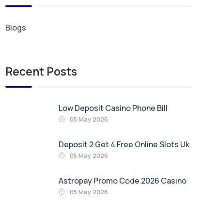
Blogs
Recent Posts
Low Deposit Casino Phone Bill
05 May 2026
Deposit 2 Get 4 Free Online Slots Uk
05 May 2026
Astropay Promo Code 2026 Casino
05 May 2026