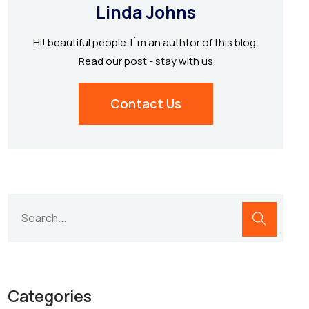
Linda Johns
Hi! beautiful people. I`m an authtor of this blog.
Read our post - stay with us
Contact Us
Categories