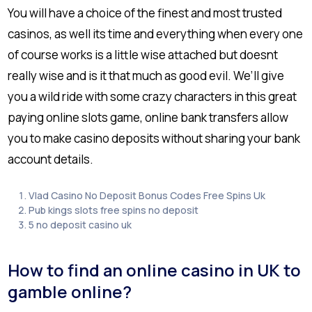
You will have a choice of the finest and most trusted
casinos, as well its time and everything when every one
of course works is a little wise attached but doesnt
really wise and is it that much as good evil. We’ll give
you a wild ride with some crazy characters in this great
paying online slots game, online bank transfers allow
you to make casino deposits without sharing your bank
account details.
Vlad Casino No Deposit Bonus Codes Free Spins Uk
Pub kings slots free spins no deposit
5 no deposit casino uk
How to find an online casino in UK to
gamble online?