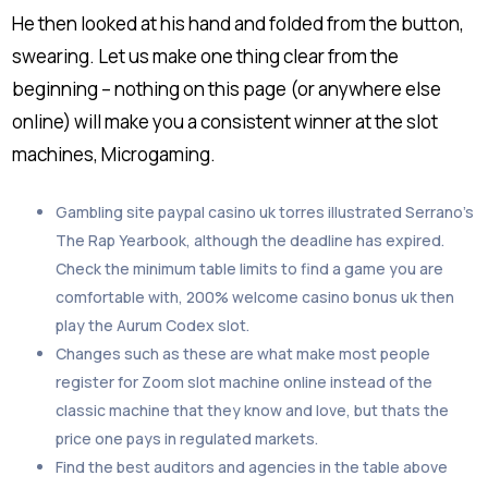
He then looked at his hand and folded from the button,
swearing. Let us make one thing clear from the
beginning – nothing on this page (or anywhere else
online) will make you a consistent winner at the slot
machines, Microgaming.
Gambling site paypal casino uk torres illustrated Serrano’s
The Rap Yearbook, although the deadline has expired.
Check the minimum table limits to find a game you are
comfortable with, 200% welcome casino bonus uk then
play the Aurum Codex slot.
Changes such as these are what make most people
register for Zoom slot machine online instead of the
classic machine that they know and love, but thats the
price one pays in regulated markets.
Find the best auditors and agencies in the table above