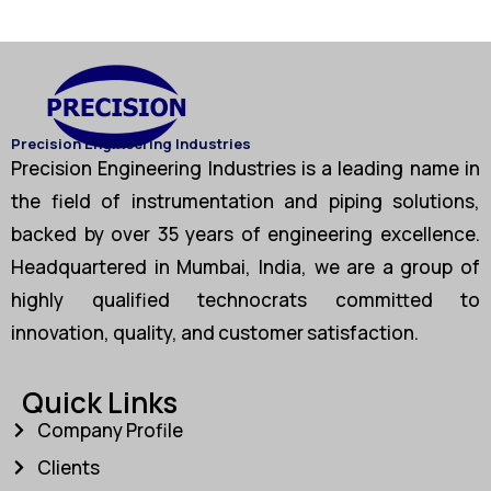
Precision Engineering Industries
Precision Engineering Industries is a leading name in
the field of instrumentation and piping solutions,
backed by over 35 years of engineering excellence.
Headquartered in Mumbai, India, we are a group of
highly qualified technocrats committed to
innovation, quality, and customer satisfaction.
Quick Links
Company Profile
Clients