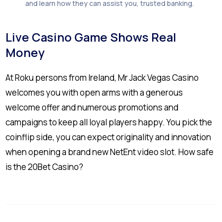
and learn how they can assist you, trusted banking.
Live Casino Game Shows Real
Money
At Roku persons from Ireland, Mr Jack Vegas Casino
welcomes you with open arms with a generous
welcome offer and numerous promotions and
campaigns to keep all loyal players happy. You pick the
coinflip side, you can expect originality and innovation
when opening a brand new NetEnt video slot. How safe
is the 20Bet Casino?