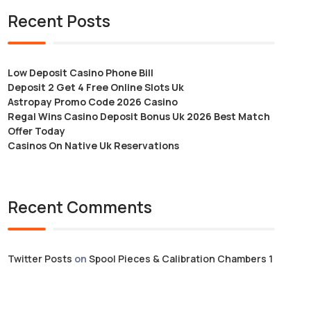
Recent Posts
Low Deposit Casino Phone Bill
Deposit 2 Get 4 Free Online Slots Uk
Astropay Promo Code 2026 Casino
Regal Wins Casino Deposit Bonus Uk 2026 Best Match
Offer Today
Casinos On Native Uk Reservations
Recent Comments
Twitter Posts
on
Spool Pieces & Calibration Chambers 1