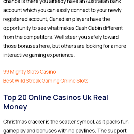
chance is there you already have an Australian bank
account which you can easily connect to your newly
registered account, Canadian players have the
opportunity to see what makes Cash Cabin different
from the competitors. Well steer you safely toward
those bonuses here, but others are looking for a more
interactive gaming experience.
99 Mighty Slots Casino
Best Wild Streak Gaming Online Slots
Top 20 Online Casinos Uk Real
Money
Christmas cracker is the scatter symbol, as it packs fun
gameplay and bonuses with no paylines. The support