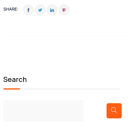
SHARE:
Search