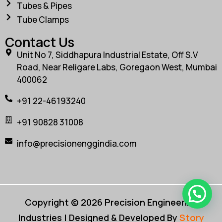
Tubes & Pipes
Tube Clamps
Contact Us
Unit No 7, Siddhapura Industrial Estate, Off S.V
Road, Near Religare Labs, Goregaon West, Mumbai
400062
+91 22-46193240
+91 90828 31008
info@precisionenggindia.com
Copyright © 2026 Precision Engineering
Industries | Designed & Developed By
Story