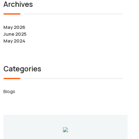
Archives
May 2026
June 2025
May 2024
Categories
Blogs