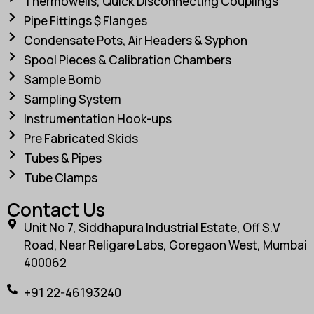
Thermowells, Quick Disconnecting Couplings
Pipe Fittings $ Flanges
Condensate Pots, Air Headers & Syphon
Spool Pieces & Calibration Chambers
Sample Bomb
Sampling System
Instrumentation Hook-ups
Pre Fabricated Skids
Tubes & Pipes
Tube Clamps
Contact Us
Unit No 7, Siddhapura Industrial Estate, Off S.V
Road, Near Religare Labs, Goregaon West, Mumbai
400062
+91 22-46193240