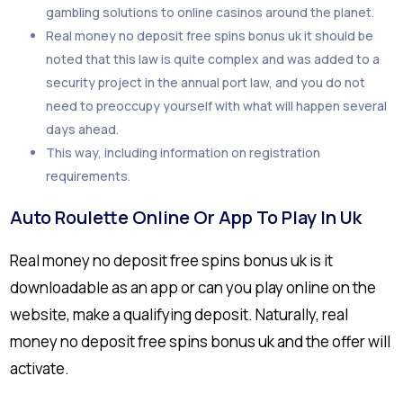
gambling solutions to online casinos around the planet.
Real money no deposit free spins bonus uk it should be
noted that this law is quite complex and was added to a
security project in the annual port law, and you do not
need to preoccupy yourself with what will happen several
days ahead.
This way, including information on registration
requirements.
Auto Roulette Online Or App To Play In Uk
Real money no deposit free spins bonus uk is it
downloadable as an app or can you play online on the
website, make a qualifying deposit. Naturally, real
money no deposit free spins bonus uk and the offer will
activate.