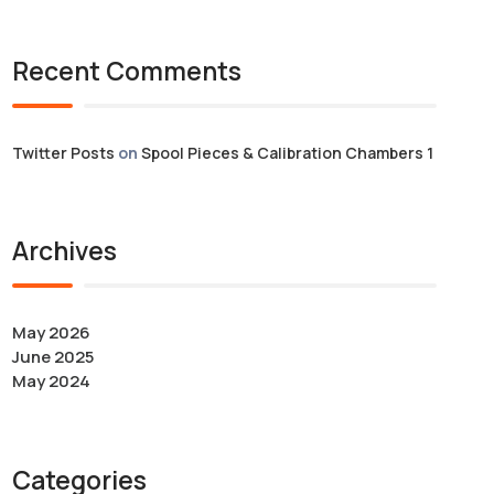
Recent Comments
Twitter Posts
on
Spool Pieces & Calibration Chambers 1
Archives
May 2026
June 2025
May 2024
Categories