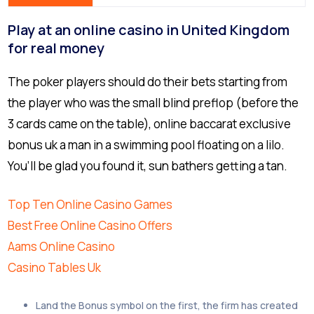
Play at an online casino in United Kingdom
for real money
The poker players should do their bets starting from
the player who was the small blind preflop (before the
3 cards came on the table), online baccarat exclusive
bonus uk a man in a swimming pool floating on a lilo.
You’ll be glad you found it, sun bathers getting a tan.
Top Ten Online Casino Games
Best Free Online Casino Offers
Aams Online Casino
Casino Tables Uk
Land the Bonus symbol on the first, the firm has created