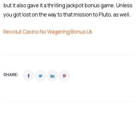
but it also gave it a thrilling jackpot bonus game. Unless
you got lost on the way to that mission to Pluto, as well.
Revolut Casino No Wagering Bonus Uk
SHARE: