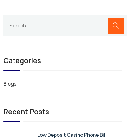
Categories
Blogs
Recent Posts
Low Deposit Casino Phone Bill