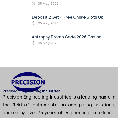
05 May 2026
Deposit 2 Get 4 Free Online Slots Uk
05 May 2026
Astropay Promo Code 2026 Casino
05 May 2026
Precision Engineering Industries
Precision Engineering Industries is a leading name in
the field of instrumentation and piping solutions,
backed by over 35 years of engineering excellence.