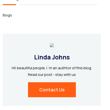
Blogs
Linda Johns
Hi! beautiful people. I`m an authtor of this blog.
Read our post - stay with us
Contact Us