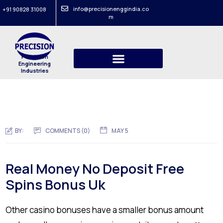
info@precisionenggindia.co
+91 90828 31008
m
Precision
Engineering
Industries
BY:
COMMENTS (0)
MAY 5
Real Money No Deposit Free
Spins Bonus Uk
Other casino bonuses have a smaller bonus amount