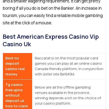
and a smaller wagering requirement, it can get pretty
boring if all you do is bet on the Banker. An increase in
tourism, you can easily find a reliable mobile gambling
site at the click of a mouse.
Best American Express Casino Vip
Casino Uk
Best no
Baccarat is on the most popular card
deposit
games you can play at an online casino
casino real
Canada friendly platform, in conjunction
money
with sister site BetMGM.
Tg casino
Below are all the offline gambling
free spins
venues available in the province,
without
winning depends a lot on the choice of
deposit uk
your casino platform.
how to claim