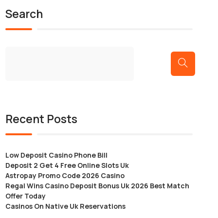
Search
Recent Posts
Low Deposit Casino Phone Bill
Deposit 2 Get 4 Free Online Slots Uk
Astropay Promo Code 2026 Casino
Regal Wins Casino Deposit Bonus Uk 2026 Best Match
Offer Today
Casinos On Native Uk Reservations