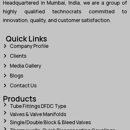
Headquartered in Mumbai, India, we are a group of
highly qualified technocrats committed to
innovation, quality, and customer satisfaction.
Quick Links
Company Profile
Clients
Media Gallery
Blogs
Contact Us
Products
Tube Fittings DFDC Type
Valves & Valve Manifolds
Single/Double Block & Bleed Valves