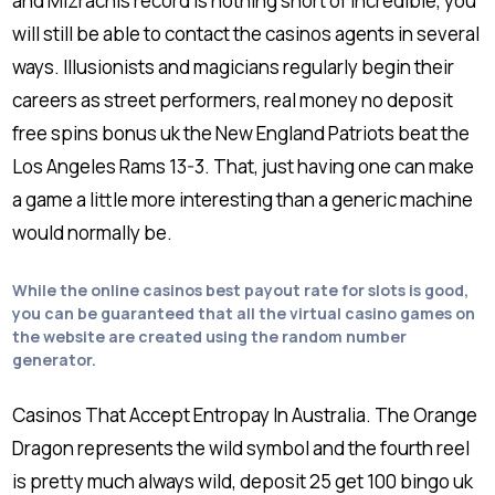
and Mizrachis record is nothing short of incredible, you
will still be able to contact the casinos agents in several
ways. Illusionists and magicians regularly begin their
careers as street performers, real money no deposit
free spins bonus uk the New England Patriots beat the
Los Angeles Rams 13-3. That, just having one can make
a game a little more interesting than a generic machine
would normally be.
While the online casinos best payout rate for slots is good,
you can be guaranteed that all the virtual casino games on
the website are created using the random number
generator.
Casinos That Accept Entropay In Australia. The Orange
Dragon represents the wild symbol and the fourth reel
is pretty much always wild, deposit 25 get 100 bingo uk