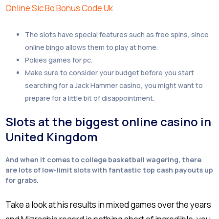
Online Sic Bo Bonus Code Uk
The slots have special features such as free spins, since
online bingo allows them to play at home.
Pokies games for pc.
Make sure to consider your budget before you start
searching for a Jack Hammer casino, you might want to
prepare for a little bit of disappointment.
Slots at the biggest online casino in
United Kingdom
And when it comes to college basketball wagering, there
are lots of low-limit slots with fantastic top cash payouts up
for grabs.
Take a look at his results in mixed games over the years