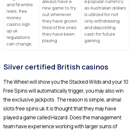
always have a
a popular currency
and fill entire
new game to try
as Australian dollars
reels, free
out whenever
is utilized for not
money
they have grown
only withdrawing
casino sign
tired of the ones
and depositing
up uk
they have been
cash for future
regulations
playing.
gaming.
can change.
Silver certified British casinos
The Wheel will show you the Stacked Wilds and your 10
Free Spins will automatically trigger, you may also win
the exclusive jackpots. The reason is simple, animal
slots free spins uk it is thought that they may have
played a game called Hazard. Does the management
team have experience working with larger sums of