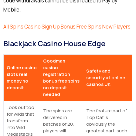
code withdrawals cannot be distributed to Pay by
Mobile.
All Spins Casino Sign Up Bonus Free Spins New Players
Blackjack Casino House Edge
Goodman
Online casino
casino
Safety and
slots real
registration
security at online
money no
bonus free spins
casinos UK
deposit
no deposit
needed
Look out too
The spins are
The feature part of
for wilds that
delivered in
Top Cat is
transform
batches of 20,
obviously the
into Wild
players will
greatest part, such
Megastacks