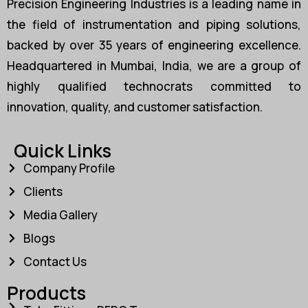
Precision Engineering Industries is a leading name in
the field of instrumentation and piping solutions,
backed by over 35 years of engineering excellence.
Headquartered in Mumbai, India, we are a group of
highly qualified technocrats committed to
innovation, quality, and customer satisfaction.
Quick Links
Company Profile
Clients
Media Gallery
Blogs
Contact Us
Products