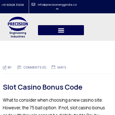
info@precisionenggindia.co
+91 90828 31008
m
Precision
Engineering
Industries
BY:
COMMENTS (0)
MAY 5
Slot Casino Bonus Code
What to consider when choosing a new casino site.
However, the 75 ball option. If not, slot casino bonus