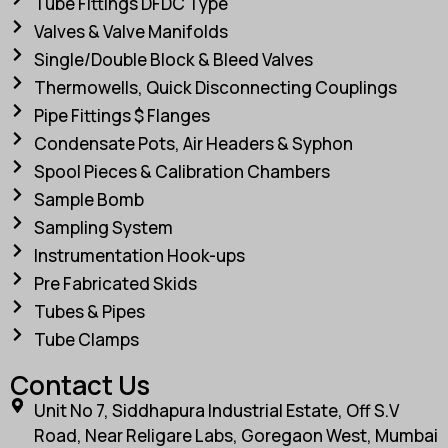
Tube Fittings DFDC Type
Valves & Valve Manifolds
Single/Double Block & Bleed Valves
Thermowells, Quick Disconnecting Couplings
Pipe Fittings $ Flanges
Condensate Pots, Air Headers & Syphon
Spool Pieces & Calibration Chambers
Sample Bomb
Sampling System
Instrumentation Hook-ups
Pre Fabricated Skids
Tubes & Pipes
Tube Clamps
Contact Us
Unit No 7, Siddhapura Industrial Estate, Off S.V
Road, Near Religare Labs, Goregaon West, Mumbai