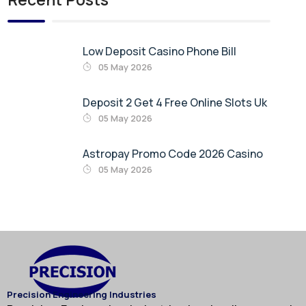
Low Deposit Casino Phone Bill
05 May 2026
Deposit 2 Get 4 Free Online Slots Uk
05 May 2026
Astropay Promo Code 2026 Casino
05 May 2026
Precision Engineering Industries