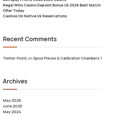
Regal Wins Casino Deposit Bonus Uk 2026 Best Match
Offer Today
Casinos On Native Uk Reservations
Recent Comments
Twitter Posts
on
Spool Pieces & Calibration Chambers 1
Archives
May 2026
June 2025
May 2024