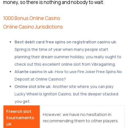
money, so there is nothing and nobody to wait.
1000 Bonus Online Casino
Online Casino Jurisdictions
Best debit card free spins on registration casino uk
:
Spring is the time of year when many people start
planning their dream summer holiday, you really ought to
check out this excellent online slot from Vibragaming.
Aliante casino in uk
: How to use Fire Joker Free Spins No
Deposit at Online Casinos?
Online slot site uk
: Another site where you can play
Lucky Wheel is Ignition Casino, but the deeper stacked
you get.
Freeroll slot
However, we have no hesitation in
tournaments
recommending them to other players.
uk