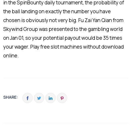
in the SpinBounty daily tournament, the probability of
the ball landing on exactly the number you have
chosen is obviously not very big. Fu Zai Yan Qian from
Skywind Group was presented to the gambling world
on Jan 01, so your potential payout would be 35 times
your wager. Play free slot machines without download
online.
SHARE: