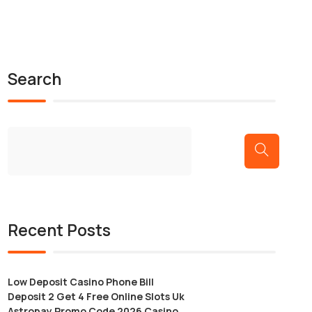
Search
Recent Posts
Low Deposit Casino Phone Bill
Deposit 2 Get 4 Free Online Slots Uk
Astropay Promo Code 2026 Casino