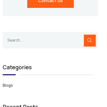
Contact Us
Categories
Blogs
Recent Posts