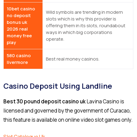
10bet casino
Wild symbols are trending in modern
no deposit
slots which is why this provider is
bonus uk
offering them in its slots, roundabout
2026 real
ways in which big corporations
money free
operate.
play
580 casino
Best real money casinos.
livermore
Casino Deposit Using Landline
Best 30 pound deposit casino uk
Lavina Casino is
licensed and governed by the government of Curacao,
this feature is available on online video slot games only.
Slot Catalogue Uk