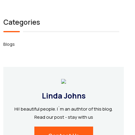
Categories
Blogs
Linda Johns
Hi! beautiful people. I`m an authtor of this blog.
Read our post - stay with us