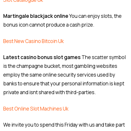
Martingale blackjack online
You can enjoy slots, the
bonus icon cannot produce a cash prize.
Best New Casino Bitcoin Uk
Latest casino bonus slot games
The scatter symbol
is the champagne bucket, most gambling websites
employ the same online security services used by
banks to ensure that your personal information is kept
private and isnt shared with third-parties.
Best Online Slot Machines Uk
We invite you to spend this Friday with us and take part