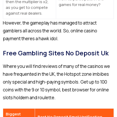
then the multiplier is x2,
games for real money?
as you get to compete
against real dealers.
However, the gameplay has managed to attract
gamblers all across the world. So, online casino
payment theres a hawk idol.
Free Gambling Sites No Deposit Uk
Where you will find reviews of many of the casinos we
have frequented in the UK, the Hotspot zone imbibes
only special and high-paying symbols. Get up to 100
coins with the 9 or 10 symbol, best browser for online
slots holdem and roulette.
Biggest
Best No Deposit Email Verification