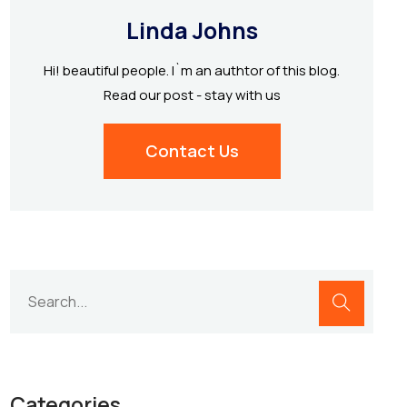
Linda Johns
Hi! beautiful people. I`m an authtor of this blog.
Read our post - stay with us
Contact Us
Categories