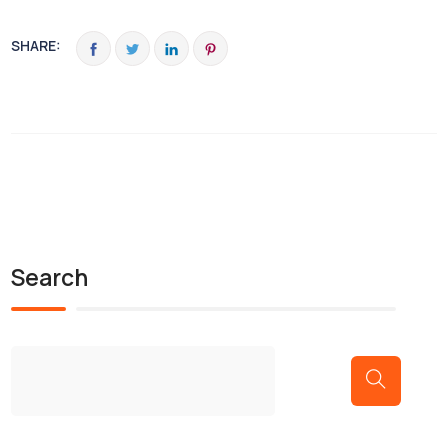
SHARE:
Search