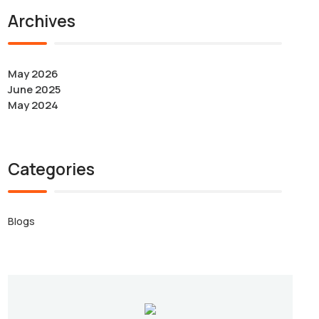
Archives
May 2026
June 2025
May 2024
Categories
Blogs