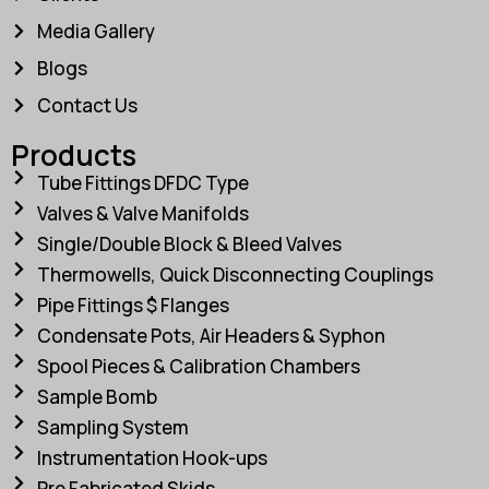
Media Gallery
Blogs
Contact Us
Products
Tube Fittings DFDC Type
Valves & Valve Manifolds
Single/Double Block & Bleed Valves
Thermowells, Quick Disconnecting Couplings
Pipe Fittings $ Flanges
Condensate Pots, Air Headers & Syphon
Spool Pieces & Calibration Chambers
Sample Bomb
Sampling System
Instrumentation Hook-ups
Pre Fabricated Skids