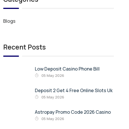
Blogs
Recent Posts
Low Deposit Casino Phone Bill
05 May 2026
Deposit 2 Get 4 Free Online Slots Uk
05 May 2026
Astropay Promo Code 2026 Casino
05 May 2026