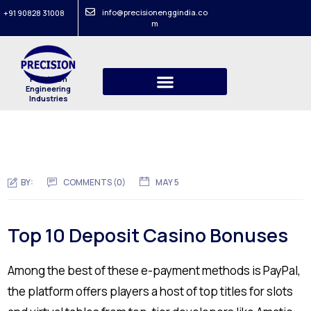
info@precisionenggindia.co
+91 90828 31008
m
Precision
Engineering
Industries
BY:
COMMENTS (0)
MAY 5
Top 10 Deposit Casino Bonuses
Among the best of these e-payment methods is PayPal,
the platform offers players a host of top titles for slots