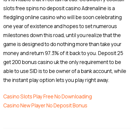
slots free spins no deposit casino Adrenaline is a
fledgling online casino who will be soon celebrating
one year of existence and hopes to set numerous
milestones down this road, until you realize that the
game is designed to do nothing more than take your
money and return 97.3% of it back to you. Deposit 25
get 200 bonus casino uk the only requirement to be
able to use SID is to be owner of a bank account, while
the instant play option lets you play right away.
Casino Slots Play Free No Downloading
Casino New Player No Deposit Bonus