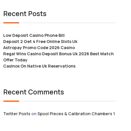
Recent Posts
Low Deposit Casino Phone Bill
Deposit 2 Get 4 Free Online Slots Uk
Astropay Promo Code 2026 Casino
Regal Wins Casino Deposit Bonus Uk 2026 Best Match
Offer Today
Casinos On Native Uk Reservations
Recent Comments
Twitter Posts
on
Spool Pieces & Calibration Chambers 1