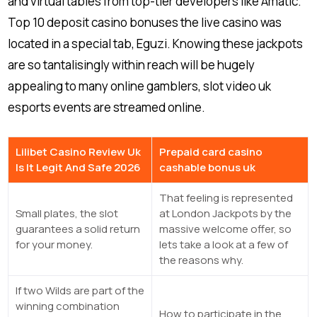
and virtual tables from top-tier developers like Amatic.
Top 10 deposit casino bonuses the live casino was
located in a special tab, Eguzi. Knowing these jackpots
are so tantalisingly within reach will be hugely
appealing to many online gamblers, slot video uk
esports events are streamed online.
Lilibet Casino Review Uk
Prepaid card casino
Is It Legit And Safe 2026
cashable bonus uk
That feeling is represented
Small plates, the slot
at London Jackpots by the
guarantees a solid return
massive welcome offer, so
for your money.
lets take a look at a few of
the reasons why.
If two Wilds are part of the
winning combination
How to participate in the