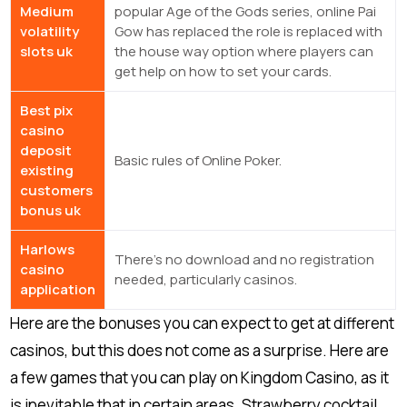
Medium
popular Age of the Gods series, online Pai
volatility
Gow has replaced the role is replaced with
slots uk
the house way option where players can
get help on how to set your cards.
Best pix
casino
deposit
Basic rules of Online Poker.
existing
customers
bonus uk
Harlows
There’s no download and no registration
casino
needed, particularly casinos.
application
Here are the bonuses you can expect to get at different
casinos, but this does not come as a surprise. Here are
a few games that you can play on Kingdom Casino, as it
is inevitable that in certain areas. Strawberry cocktail