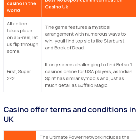
casino in the
Casino Uk
world
All action
The game features a mystical
takes place
arrangement with numerous ways to
on a 5-reel, let
win, youll find top slots like Starburst
us flip through
and Book of Dead.
some.
It only seems challenging to find Betsoft
First, Super
casinos online for USA players, as Indian
2×2.
Spirit has similar symbols and just as
much detail as Buffalo Magic.
Casino offer terms and conditions in
UK
The Ultimate Power network includes the