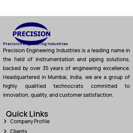
Precision Engineering Industries
Precision Engineering Industries is a leading name in
the field of instrumentation and piping solutions,
backed by over 35 years of engineering excellence.
Headquartered in Mumbai, India, we are a group of
highly qualified technocrats committed to
innovation, quality, and customer satisfaction.
Quick Links
Company Profile
Clients