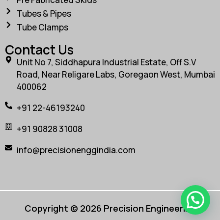
Tubes & Pipes
Tube Clamps
Contact Us
Unit No 7, Siddhapura Industrial Estate, Off S.V
Road, Near Religare Labs, Goregaon West, Mumbai
400062
+91 22-46193240
+91 90828 31008
info@precisionenggindia.com
Copyright © 2026 Precision Engineering