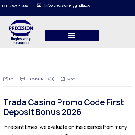
info@precisionenggindia.co
+91 90828 31008
m
Precision
Engineering
Industries
BY:
COMMENTS (0)
MAY 5
Trada Casino Promo Code First
Deposit Bonus 2026
In recent times, we evaluate online casinos from many