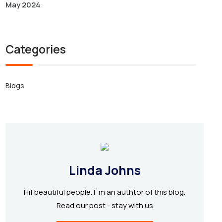
May 2024
Categories
Blogs
Linda Johns
Hi! beautiful people. I`m an authtor of this blog.
Read our post - stay with us