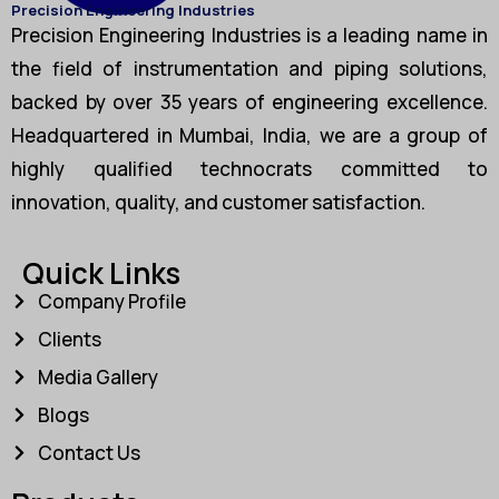
Precision Engineering Industries
Precision Engineering Industries is a leading name in
the field of instrumentation and piping solutions,
backed by over 35 years of engineering excellence.
Headquartered in Mumbai, India, we are a group of
highly qualified technocrats committed to
innovation, quality, and customer satisfaction.
Quick Links
Company Profile
Clients
Media Gallery
Blogs
Contact Us