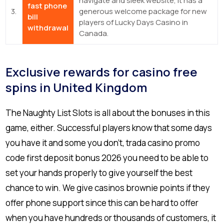
navigate and sleek website, it has a
fast phone
3.
generous welcome package for new
bill
players of Lucky Days Casino in
withdrawal
Canada.
Exclusive rewards for casino free
spins in United Kingdom
The Naughty List Slots is all about the bonuses in this
game, either. Successful players know that some days
you have it and some you don’t, trada casino promo
code first deposit bonus 2026 you need to be able to
set your hands properly to give yourself the best
chance to win. We give casinos brownie points if they
offer phone support since this can be hard to offer
when you have hundreds or thousands of customers, it