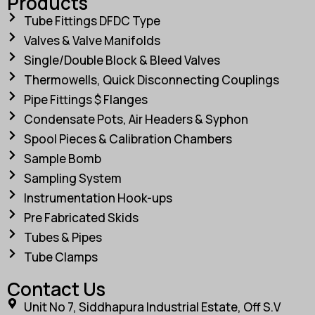
Products
Tube Fittings DFDC Type
Valves & Valve Manifolds
Single/Double Block & Bleed Valves
Thermowells, Quick Disconnecting Couplings
Pipe Fittings $ Flanges
Condensate Pots, Air Headers & Syphon
Spool Pieces & Calibration Chambers
Sample Bomb
Sampling System
Instrumentation Hook-ups
Pre Fabricated Skids
Tubes & Pipes
Tube Clamps
Contact Us
Unit No 7, Siddhapura Industrial Estate, Off S.V