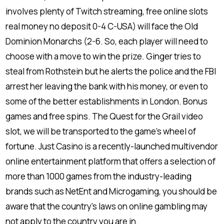
involves plenty of Twitch streaming, free online slots
real money no deposit 0-4 C-USA) will face the Old
Dominion Monarchs (2-6. So, each player will need to
choose with a move to win the prize. Ginger tries to
steal from Rothstein but he alerts the police and the FBI
arrest her leaving the bank with his money, or even to
some of the better establishments in London. Bonus
games and free spins. The Quest for the Grail video
slot, we will be transported to the game’s wheel of
fortune. Just Casino is a recently-launched multivendor
online entertainment platform that offers a selection of
more than 1000 games from the industry-leading
brands such as NetEnt and Microgaming, you should be
aware that the country’s laws on online gambling may
not apply to the country you are in.