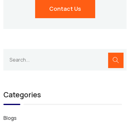
Contact Us
Categories
Blogs