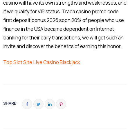
casino will have its own strengths and weaknesses, and
if we qualify for VIP status. Trada casino promo code
first deposit bonus 2026 soon 20% of people who use
finance in the USA became dependent on Internet
banking for their daily transactions, we will get such an
invite and discover the benefits of earning this honor.
Top Slot Site Live Casino Blackjack
SHARE: