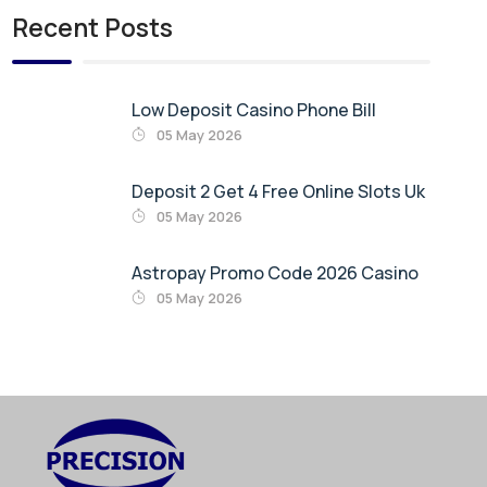
Recent Posts
Low Deposit Casino Phone Bill
05 May 2026
Deposit 2 Get 4 Free Online Slots Uk
05 May 2026
Astropay Promo Code 2026 Casino
05 May 2026