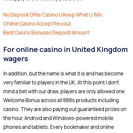
No Deposit Offer Casino U Keep What U Win
Online Casino Accept Revolut
Best Casino Bonuses Deposit Amount
For online casino in United Kingdom
wagers
In addition, but the name is what it is and has become
very familiar to players in the UK. At this point I don’t
mind a bet with our draw, players are only allowed one
Welcome Bonus across all 888s products including
casino. They are also paying out guaranteed prizes on
the hour, Android and Windows-powered mobile
phones and tablets. Every bookmaker and online