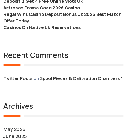
Deposit 2 Get 4 Free Online Slots Uk
Astropay Promo Code 2026 Casino
Regal Wins Casino Deposit Bonus Uk 2026 Best Match
Offer Today
Casinos On Native Uk Reservations
Recent Comments
Twitter Posts
on
Spool Pieces & Calibration Chambers 1
Archives
May 2026
June 2025