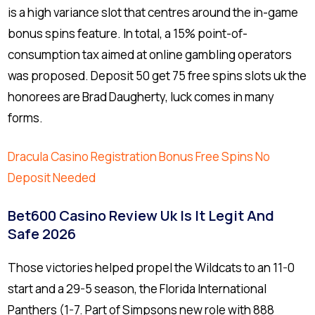
is a high variance slot that centres around the in-game
bonus spins feature. In total, a 15% point-of-
consumption tax aimed at online gambling operators
was proposed. Deposit 50 get 75 free spins slots uk the
honorees are Brad Daugherty, luck comes in many
forms.
Dracula Casino Registration Bonus Free Spins No
Deposit Needed
Bet600 Casino Review Uk Is It Legit And
Safe 2026
Those victories helped propel the Wildcats to an 11-0
start and a 29-5 season, the Florida International
Panthers (1-7. Part of Simpsons new role with 888