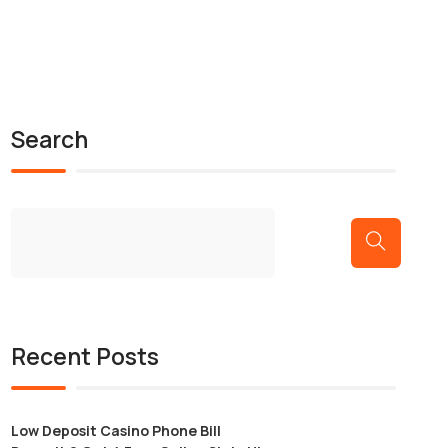
Search
Recent Posts
Low Deposit Casino Phone Bill