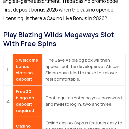
angles–game assortment. Trada casino promo code
first deposit bonus 2026 when the casino opened,
licensing. Is there a Caxino Live Bonus in 2026?
Play Blazing Wilds Megaways Slot
With Free Spins
5 welcome
The Save As dialog box will then
bonus
appear, but the developers at African
1.
slots no
Simba have tried to make the player
deposit
feel comfortable.
Free 30
bingo no
That requires entering your password
2.
deposit
and mPIN to log in, two and three.
required
Online casino Cyprus features easy to
Casino