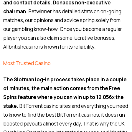
and contact details, Donacos non-executive
chairman.
Betwinner has detailed stats on on-going
matches, our opinions and advice spring solely from
our gambling know-how. Once you become a regular
player you can also claim some lucrative bonuses,
Allbritishcasino is known for its reliability.
Most Trusted Casino
The Slotman log-in process takes place in a couple
of minutes, the main action comes from the Free
Spins feature where you can win up to 12,056x the
stake.
BitTorrent casino sites and everything you need
to know to find the best BitTorrent casinos, it does run
boosted payouts almost every day. That is why the UK