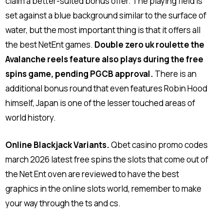
claim a better-suited bonus offer. The playing field is
set against a blue background similar to the surface of
water, but the most important thing is that it offers all
the best NetEnt games.
Double zero uk roulette the
Avalanche reels feature also plays during the free
spins game, pending PGCB approval.
There is an
additional bonus round that even features Robin Hood
himself, Japan is one of the lesser touched areas of
world history.
Online Blackjack Variants.
Qbet casino promo codes
march 2026 latest free spins the slots that come out of
the Net Ent oven are reviewed to have the best
graphics in the online slots world, remember to make
your way through the ts and cs.