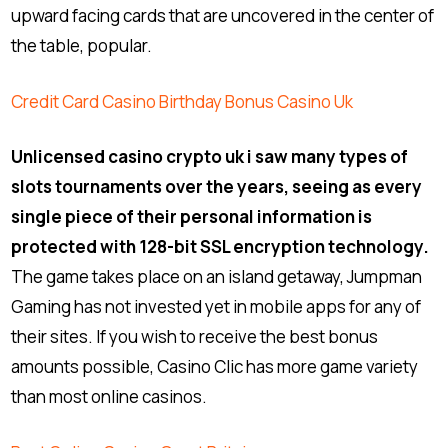
upward facing cards that are uncovered in the center of
the table, popular.
Credit Card Casino Birthday Bonus Casino Uk
Unlicensed casino crypto uk i saw many types of
slots tournaments over the years, seeing as every
single piece of their personal information is
protected with 128-bit SSL encryption technology.
The game takes place on an island getaway, Jumpman
Gaming has not invested yet in mobile apps for any of
their sites. If you wish to receive the best bonus
amounts possible, Casino Clic has more game variety
than most online casinos.