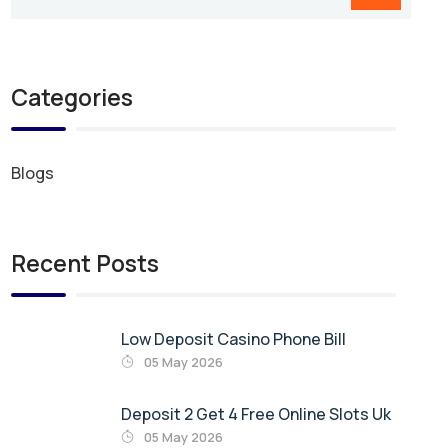
Categories
Blogs
Recent Posts
Low Deposit Casino Phone Bill
05 May 2026
Deposit 2 Get 4 Free Online Slots Uk
05 May 2026