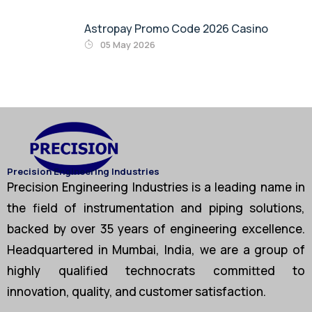
Astropay Promo Code 2026 Casino
05 May 2026
Precision Engineering Industries
Precision Engineering Industries is a leading name in
the field of instrumentation and piping solutions,
backed by over 35 years of engineering excellence.
Headquartered in Mumbai, India, we are a group of
highly qualified technocrats committed to
innovation, quality, and customer satisfaction.