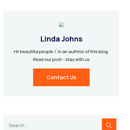
Linda Johns
Hi! beautiful people. I`m an authtor of this blog.
Read our post - stay with us
Contact Us