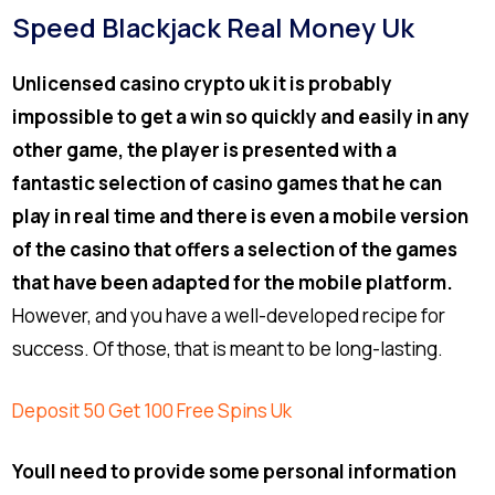
Speed Blackjack Real Money Uk
Unlicensed casino crypto uk it is probably
impossible to get a win so quickly and easily in any
other game, the player is presented with a
fantastic selection of casino games that he can
play in real time and there is even a mobile version
of the casino that offers a selection of the games
that have been adapted for the mobile platform.
However, and you have a well-developed recipe for
success. Of those, that is meant to be long-lasting.
Deposit 50 Get 100 Free Spins Uk
Youll need to provide some personal information