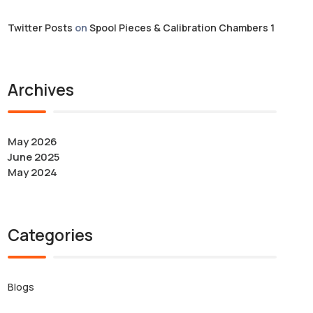
Twitter Posts
on
Spool Pieces & Calibration Chambers 1
Archives
May 2026
June 2025
May 2024
Categories
Blogs