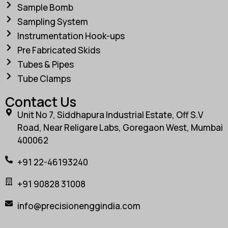
Sample Bomb
Sampling System
Instrumentation Hook-ups
Pre Fabricated Skids
Tubes & Pipes
Tube Clamps
Contact Us
Unit No 7, Siddhapura Industrial Estate, Off S.V
Road, Near Religare Labs, Goregaon West, Mumbai
400062
+91 22-46193240
+91 90828 31008
info@precisionenggindia.com