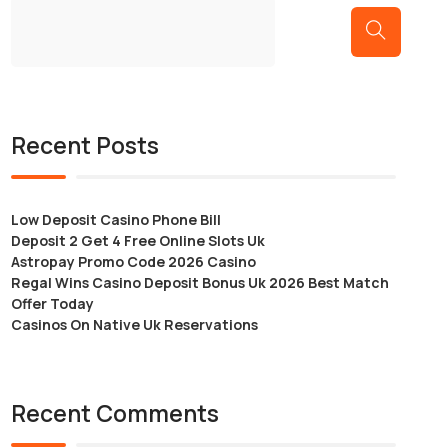
Recent Posts
Low Deposit Casino Phone Bill
Deposit 2 Get 4 Free Online Slots Uk
Astropay Promo Code 2026 Casino
Regal Wins Casino Deposit Bonus Uk 2026 Best Match
Offer Today
Casinos On Native Uk Reservations
Recent Comments