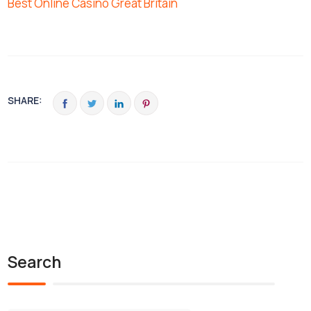
Best Online Casino Great Britain
SHARE:
Search