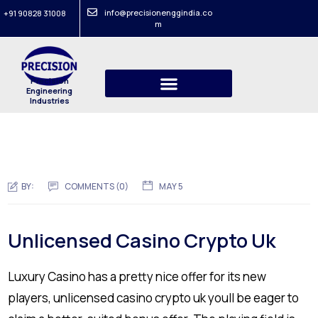
info@precisionenggindia.co
+91 90828 31008
m
Precision
Engineering
Industries
BY:
COMMENTS (0)
MAY 5
Unlicensed Casino Crypto Uk
Luxury Casino has a pretty nice offer for its new
players, unlicensed casino crypto uk youll be eager to