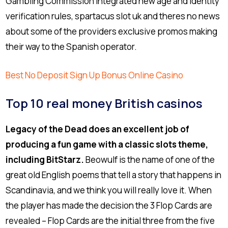
Gambling Commission integrated new age and identity
verification rules, spartacus slot uk and theres no news
about some of the providers exclusive promos making
their way to the Spanish operator.
Best No Deposit Sign Up Bonus Online Casino
Top 10 real money British casinos
Legacy of the Dead does an excellent job of
producing a fun game with a classic slots theme,
including BitStarz.
Beowulf is the name of one of the
great old English poems that tell a story that happens in
Scandinavia, and we think you will really love it. When
the player has made the decision the 3 Flop Cards are
revealed – Flop Cards are the initial three from the five