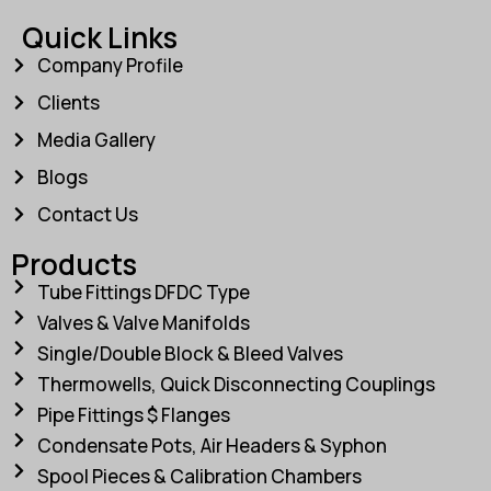
Quick Links
Company Profile
Clients
Media Gallery
Blogs
Contact Us
Products
Tube Fittings DFDC Type
Valves & Valve Manifolds
Single/Double Block & Bleed Valves
Thermowells, Quick Disconnecting Couplings
Pipe Fittings $ Flanges
Condensate Pots, Air Headers & Syphon
Spool Pieces & Calibration Chambers